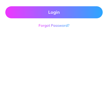
Login
Forgot Password?