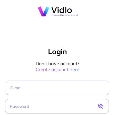
Login
Don't have account?
Create account here